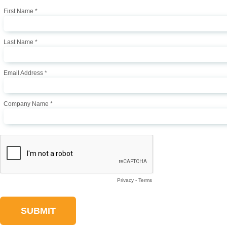
First Name *
Last Name *
Email Address *
Company Name *
Privacy
-
Terms