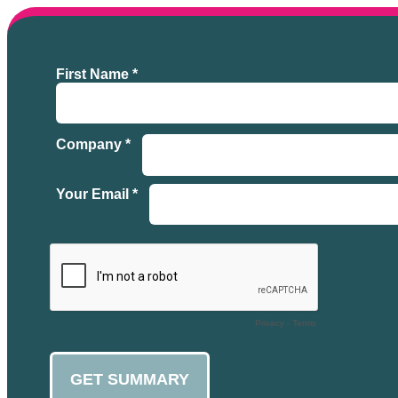
First Name *
Company *
Your Email *
Privacy
-
Terms